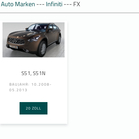
Auto Marken
---
Infiniti
--- FX
S51, S51N
BAUJAHR: 10.2008-
05.2013
20 ZOLL