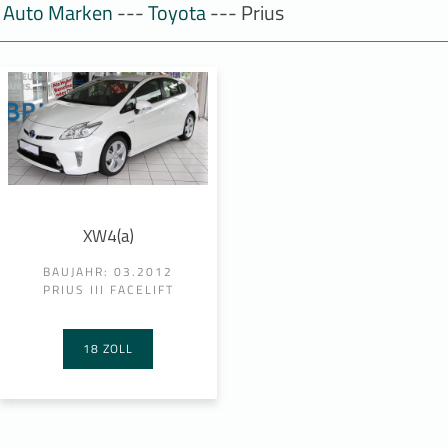
Auto Marken
---
Toyota
--- Prius
XW4(a)
BAUJAHR: 03.2012
PRIUS III FACELIFT
18 ZOLL